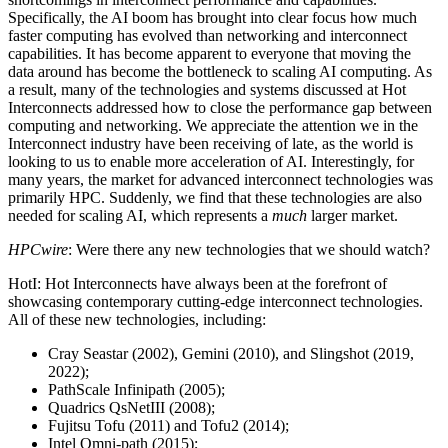
Specifically, the AI boom has brought into clear focus how much
faster computing has evolved than networking and interconnect
capabilities. It has become apparent to everyone that moving the
data around has become the bottleneck to scaling AI computing. As
a result, many of the technologies and systems discussed at Hot
Interconnects addressed how to close the performance gap between
computing and networking. We appreciate the attention we in the
Interconnect industry have been receiving of late, as the world is
looking to us to enable more acceleration of AI. Interestingly, for
many years, the market for advanced interconnect technologies was
primarily HPC. Suddenly, we find that these technologies are also
needed for scaling AI, which represents a
much
larger market.
HPCwire
: Were there any new technologies that we should watch?
HotI: Hot Interconnects have always been at the forefront of
showcasing contemporary cutting-edge interconnect technologies.
All of these new technologies, including:
Cray Seastar (2002), Gemini (2010), and Slingshot (2019,
2022);
PathScale Infinipath (2005);
Quadrics QsNetIII (2008);
Fujitsu Tofu (2011) and Tofu2 (2014);
Intel Omni-path (2015);