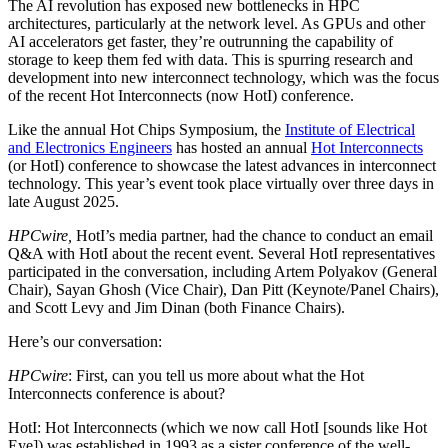
The AI revolution has exposed new bottlenecks in HPC
architectures, particularly at the network level. As GPUs and other
AI accelerators get faster, they’re outrunning the capability of
storage to keep them fed with data. This is spurring research and
development into new interconnect technology, which was the focus
of the recent Hot Interconnects (now HotI) conference.
Like the annual Hot Chips Symposium, the
Institute of Electrical
and Electronics Engineers
has hosted an annual
Hot Interconnects
(or HotI) conference to showcase the latest advances in interconnect
technology. This year’s event took place virtually over three days in
late August 2025.
HPCwire,
HotI’s media partner, had the chance to conduct an email
Q&A with HotI about the recent event. Several HotI representatives
participated in the conversation, including Artem Polyakov (General
Chair), Sayan Ghosh (Vice Chair), Dan Pitt (Keynote/Panel Chairs),
and Scott Levy and Jim Dinan (both Finance Chairs).
Here’s our conversation:
HPCwire
: First, can you tell us more about what the Hot
Interconnects conference is about?
HotI: Hot Interconnects (which we now call HotI [sounds like Hot
Eye]) was established in 1993 as a sister conference of the well-