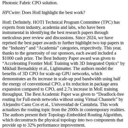
Photonic Fabric CPO solution.
HPCwire
: Does HotI highlight the best work?
HotI: Definitely. HOTI Technical Program Committee (TPC) has
experts from industry, academia and labs, who have been
instrumental in identifying the best research papers through
meticulous peer review and discussions. Since 2024, we have
reprised the best paper awards to further highlight two top papers in
the “Industry” and “Academia” categories, respectively. This year,
thanks to the generosity of our sponsors, each award included a
$1000 cash prize. The Best Industry Paper award was given to
“Accelerating Frontier MoE Training with 3D Integrated Optics” by
Mikhail Bernadskiy et al., Lightmatter. The authors model the
benefits of 3D CPO for scale-up GPU networks, which
demonstrates an 8x increase in scale-up pod bandwidth using half
the energy of conventional CPO, a 6x reduction in package area
expansion compared to CPO, and 2.7x increase in MoE training
throughput. The Best Academic Paper was given to “Deadlock-free
routing for Full-mesh networks without using Virtual Channels” by
Alejandro Cano Cos et al., Universidad de Cantabria. This work
actualizes the routing topic from the 2000s in contemporary realities.
The authors present their Topology-Embedded Routing Algorithm,
which deconstructs the physical topology into two components that
provide up to 32% performance improvement.