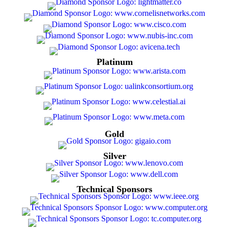
Platinum
Gold
Silver
Technical Sponsors