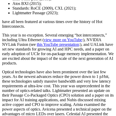
Atos BXI (2015);
Standards: RoCE (2009), CXL (2021);
Lightmatter Passage (2023);
have all been featured at various times over the history of Hot
Interconnects.
This year is no exception. Several emerging “hot interconnects,”
including Ultra Ethernet (
view more on YouTube
:), NVIDIA
NVLink Fusion (see
this YouTube presentation
:), and UALink have
set new standards for growing AI and HPC needs, and a paper on
early adoption of UCIe for on-package memory implementation. We
are excited about the impact of the scale of the next generation of AI
products.
Optical technologies have also been prominent over the last few
years. As the newest advances reduce the power down to 1 pJ/bit,
these technologies satisfy massive bandwidth and very low latency
requirements at ultra-low cost. This year was unprecedented in the
number of optics-related talks. Lightmatter presented an update on
their Passage Co-Packaged Optics (CPO) solution and a paper on its
impact for AI training applications, and Nubis discussed mixing
active copper and CPO to improve scaling. Arista examined the
power aspects of optics. Avicena presented a technical paper on the
advantages of micro LEDs over lasers. Celestial AI presented the