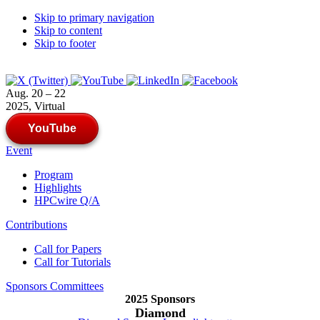
Skip to primary navigation
Skip to content
Skip to footer
Aug. 20 – 22
2025, Virtual
YouTube
Event
Program
Highlights
HPCwire Q/A
Contributions
Call for Papers
Call for Tutorials
Sponsors
Committees
2025 Sponsors
Diamond