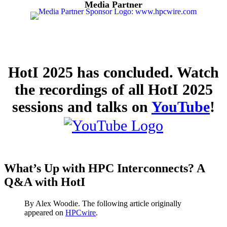
Media Partner
HotI 2025 has concluded. Watch
the recordings of all HotI 2025
sessions and talks on
YouTube
!
What’s Up with HPC Interconnects? A
Q&A with HotI
By Alex Woodie. The following article originally
appeared on
HPCwire
.