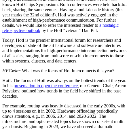
known Hot Chips Symposium. Both conferences were held back-to-
back, sharing the same venues. Having a multi-decade history (this
year marks the 32nd edition!), HotI was actively engaged in the
establishment of high-performance communication. For further
details, we would like to refer the interested reader to
a nostalgic
retrospective outlook
by the HotI “veteran” Dan Pitt.
Today, HotI is the premier international forum for researchers and
developers of state-of-the-art hardware and software architectures
and implementations for high-performance interconnection networks
of all scales, ranging from multi-core on-chip interconnects to those
within systems, clusters, and data centers.
HPCwire
: What was the focus of Hot Interconnects this year?
HotI: The focus of HotI was always on the hottest trends of the year.
In his
presentation to open the conference
, our General Chair, Artem
Polyakov, outlined how trends in the field have shifted in the past
decades.
For example, routing was heavily discussed in the early 2000s, with
up to 4 sessions on it in 2002. Hardware offloading periodically
draws attention, e.g., in 2006, 2014, and 2020-2022. The
infrastructure- and optic-related topics have shown consistent multi-
year bursts. Beginning in 2023, we have observed a dramatic