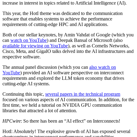
increase in interest in topics related to Artificial Intelligence (AI).
This year, the HotI theme was dedicated to the communication
software that enables systems to achieve the performance
requirements of cutting-edge HPC and AI applications.
Both of our stellar keynotes, by Amin Vahdat of Google (which you
can
watch on YouTube
) and Deepak Bansal of Microsoft (also
available for viewing on YouTube
), as well as Cornelis Networks,
Cisco, Meta, and GigaIO talks delved into the AI infrastructures and
respective software.
The annual panel discussion (which you can
also watch on
YouTube
) provided an AI software perspective on interconnect
requirements and explored the LLM token economy that drives
cutting-edge AI systems.
Continuing this topic,
several papers in the technical program
focused on various aspects of AI communication. In addition, for the
first time, we held a tutorial on NVIDIA GPU communication
libraries that attracted a lot of attention.
HPCwire
: So there has been an “AI effect” on Interconnects!
HotI: Absolutely! The explosive growth of AI has exposed several
shortcomings in interconnect performance and capabilities.